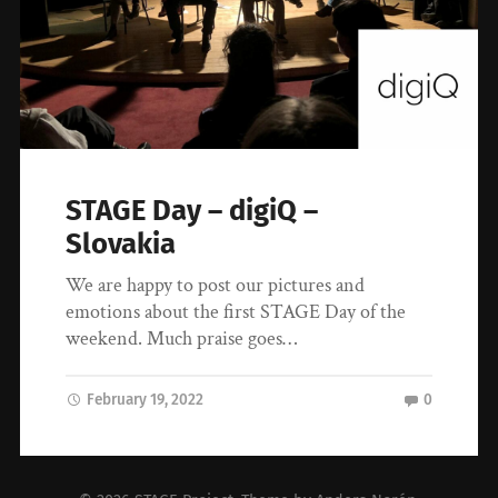
STAGE Day – digiQ –
Slovakia
We are happy to post our pictures and
emotions about the first STAGE Day of the
weekend. Much praise goes…
February 19, 2022
0