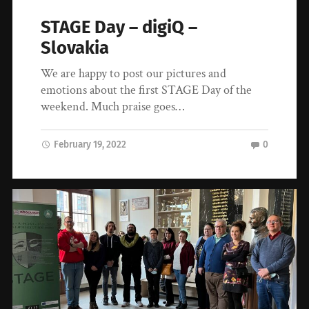
STAGE Day – digiQ –
Slovakia
We are happy to post our pictures and
emotions about the first STAGE Day of the
weekend. Much praise goes…
February 19, 2022
0