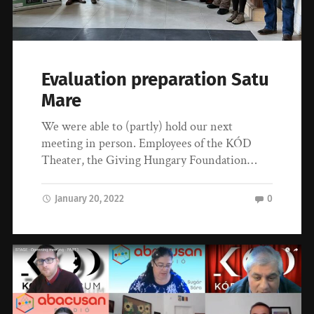
Evaluation preparation Satu
Mare
We were able to (partly) hold our next
meeting in person. Employees of the KÓD
Theater, the Giving Hungary Foundation…
January 20, 2022
0