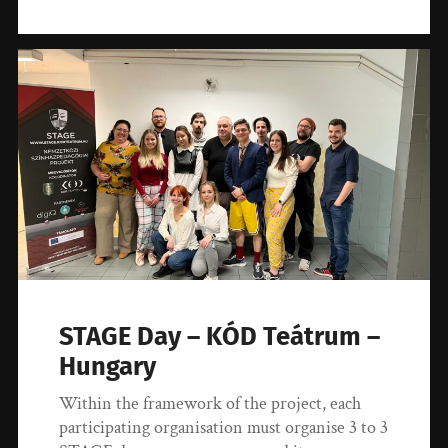
STAGE Day – KÓD Teátrum –
Hungary
Within the framework of the project, each
participating organisation must organise 3 to 3