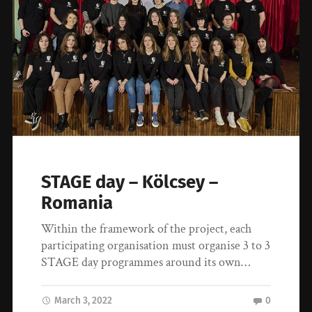
STAGE day – Kölcsey –
Romania
Within the framework of the project, each
participating organisation must organise 3 to 3
STAGE day programmes around its own…
March 3, 2022
0