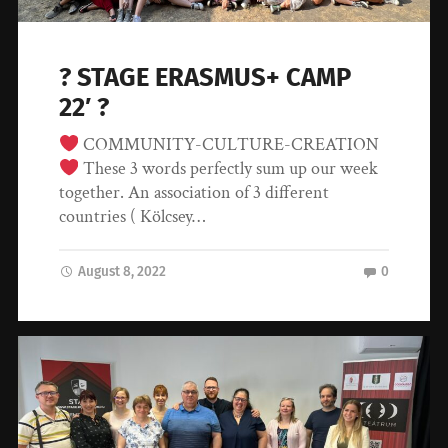
? STAGE ERASMUS+ CAMP
22′ ?
COMMUNITY-CULTURE-CREATION
These 3 words perfectly sum up our week
together. An association of 3 different
countries ( Kölcsey…
August 8, 2022
0