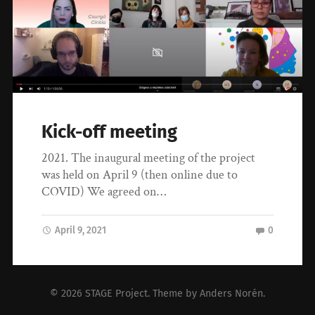
Kick-off meeting
2021. The inaugural meeting of the project
was held on April 9 (then online due to
COVID) We agreed on…
April 9, 2021
0
© 2026
STAGE Project
. Theme by
Anders Norén
.