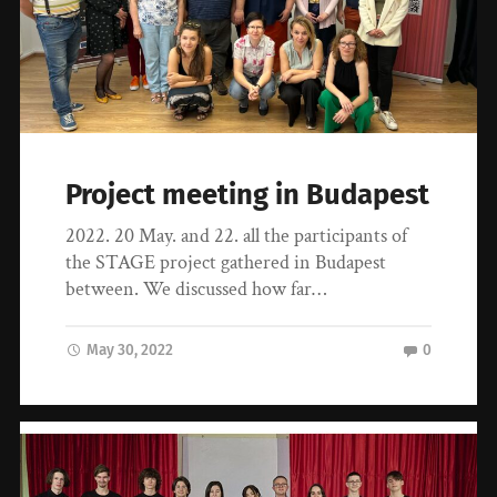
Project meeting in Budapest
2022. 20 May. and 22. all the participants of
the STAGE project gathered in Budapest
between. We discussed how far…
May 30, 2022
0