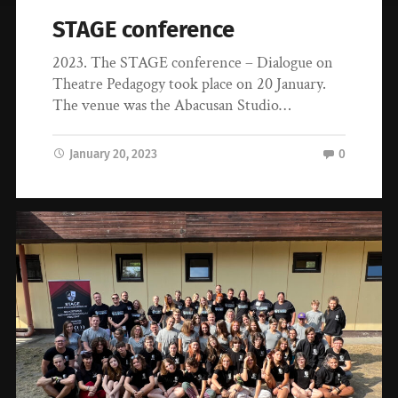
STAGE conference
2023. The STAGE conference – Dialogue on
Theatre Pedagogy took place on 20 January.
The venue was the Abacusan Studio…
January 20, 2023
0