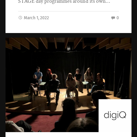
STAGE day programmes around its own…
March 1, 2022
0